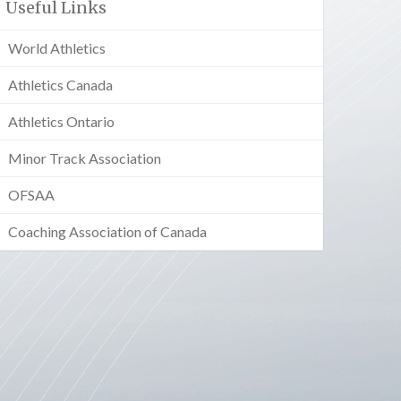
Useful Links
World Athletics
Athletics Canada
Athletics Ontario
Minor Track Association
OFSAA
Coaching Association of Canada