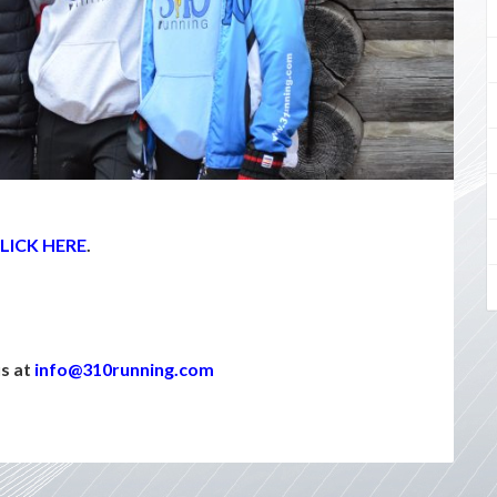
LICK HERE
.
us at
info@310running.com