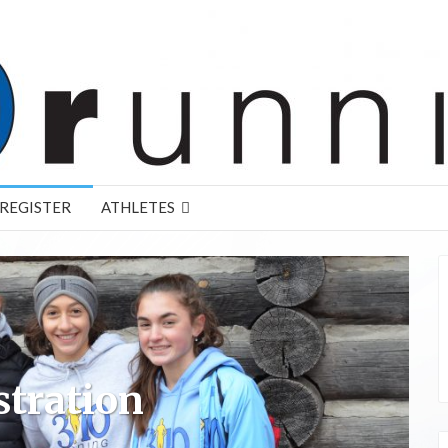
REGISTER
ATHLETES
stration