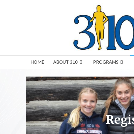
HOME
ABOUT 310
PROGRAMS
Regi