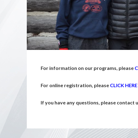
For information on our programs, please
C
For online registration, please
CLICK HERE
If you have any questions, please contact 